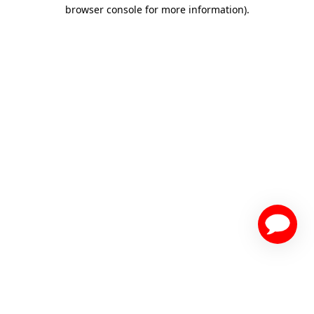
browser console for more information)
.