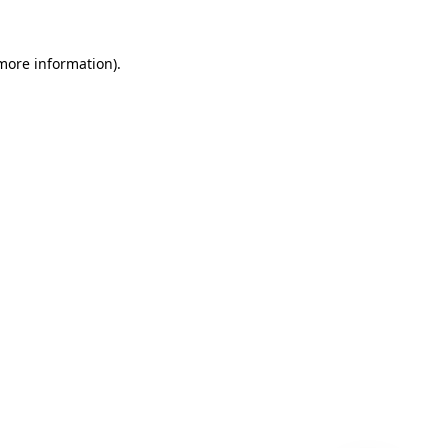
 more information)
.