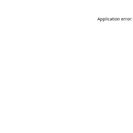
Application error