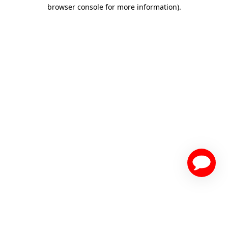
browser console for more information)
.