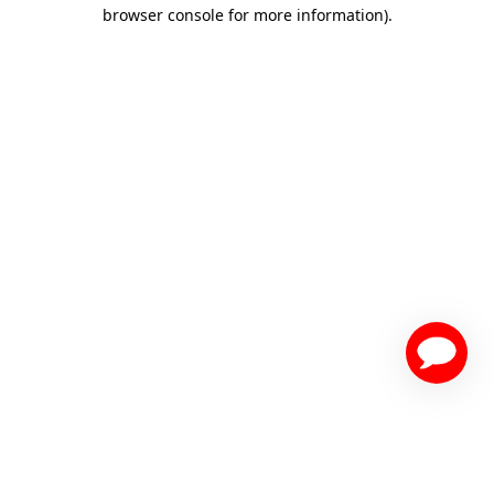
browser console for more information)
.