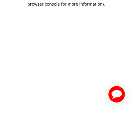
browser console for more information)
.