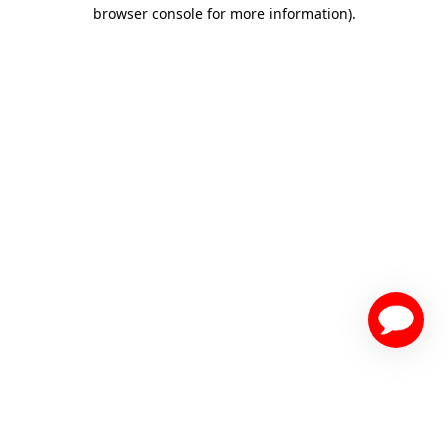
browser console for more information)
.