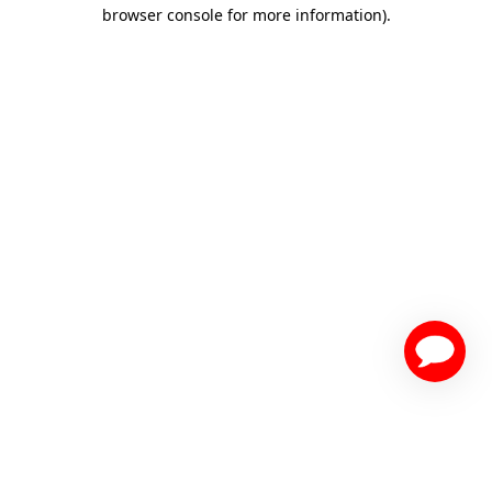
browser console for more information)
.