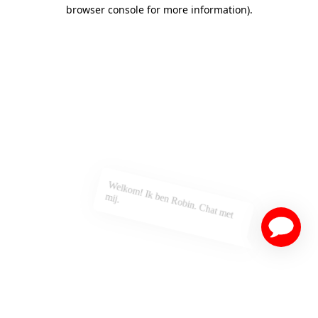
browser console for more information)
.
Welkom! Ik ben Robin. Chat met
mij.