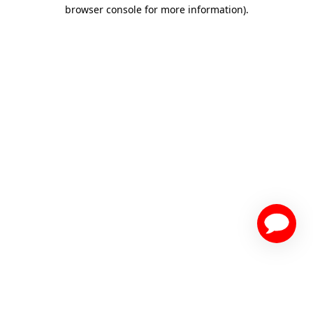
browser console for more information)
.