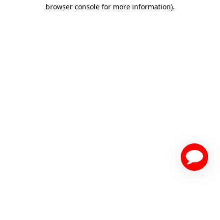
browser console for more information)
.