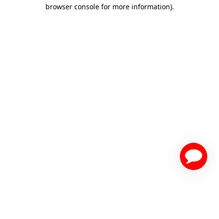
browser console for more information)
.