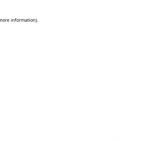
 more information)
.