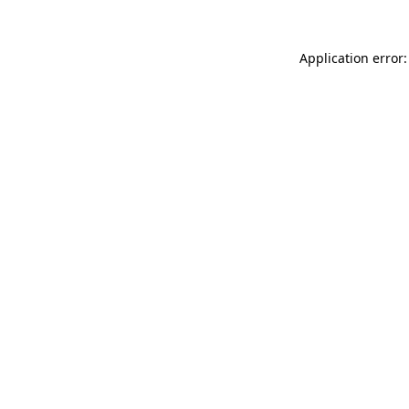
Application error