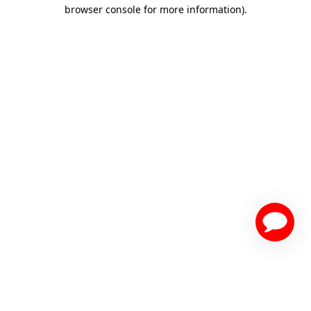
browser console for more information)
.