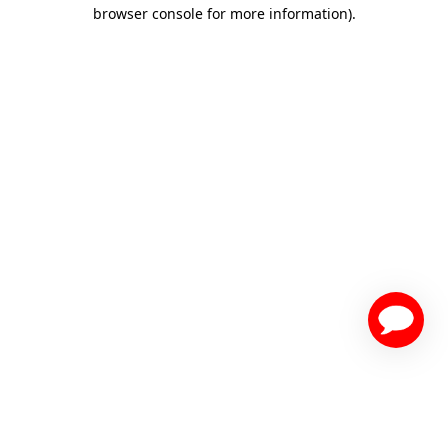
browser console for more information)
.