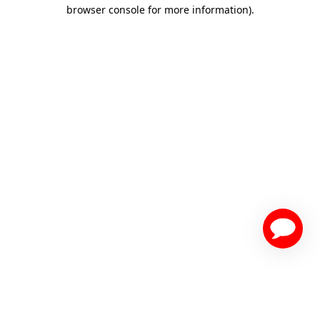
browser console for more information)
.