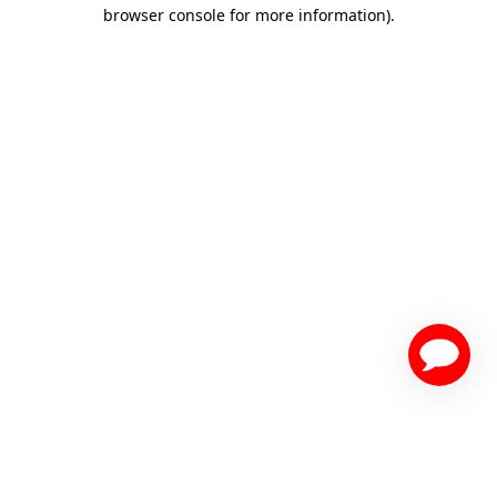
browser console for more information)
.