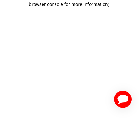
browser console for more information)
.