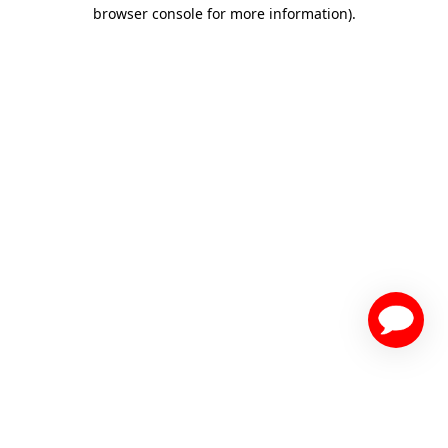
browser console for more information)
.