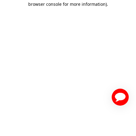
browser console for more information)
.