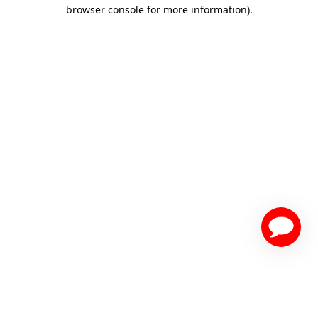
browser console for more information)
.