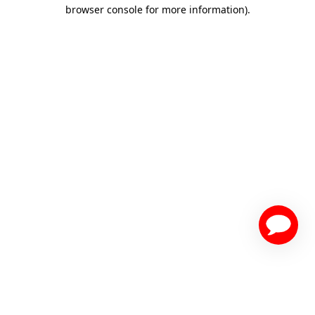
browser console for more information)
.