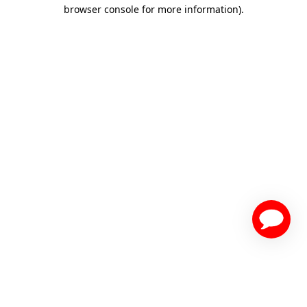
browser console for more information)
.