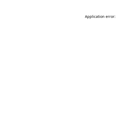
Application error