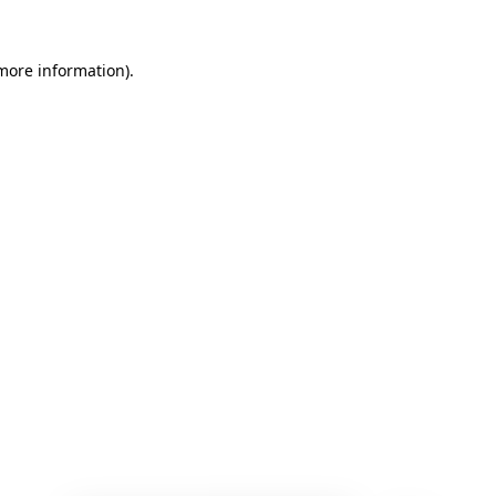
 more information)
.