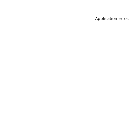
Application error