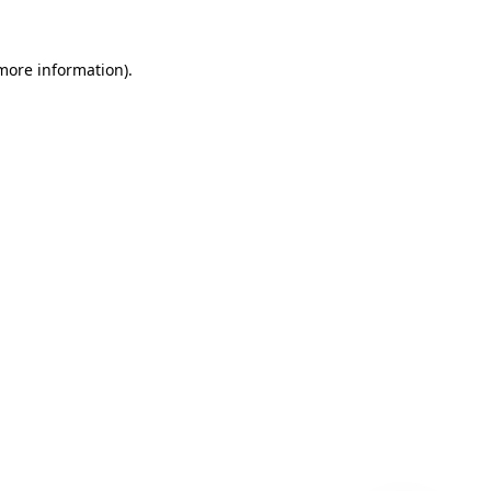
 more information)
.