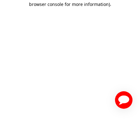
browser console for more information)
.