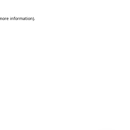
 more information)
.