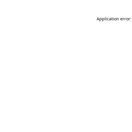
Application error