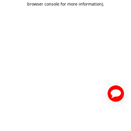
browser console for more information)
.