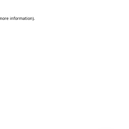
 more information)
.