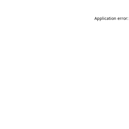
Application error