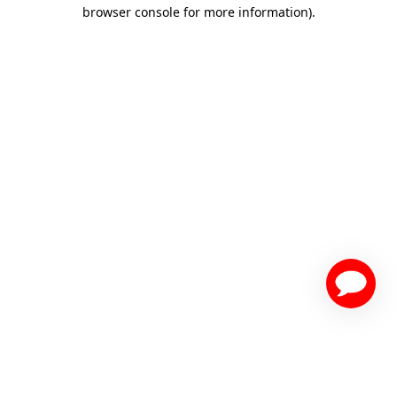
browser console for more information)
.