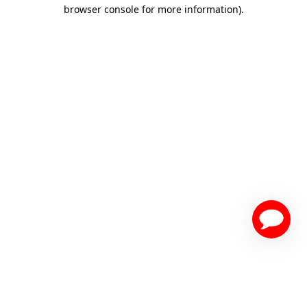
browser console for more information)
.