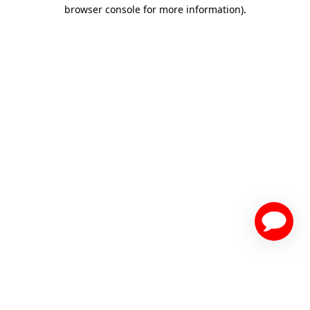
browser console for more information)
.