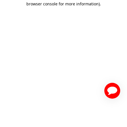
browser console for more information)
.