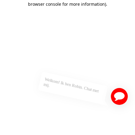
browser console for more information)
.
Welkom! Ik ben Robin. Chat met
mij.