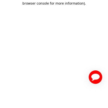
browser console for more information)
.