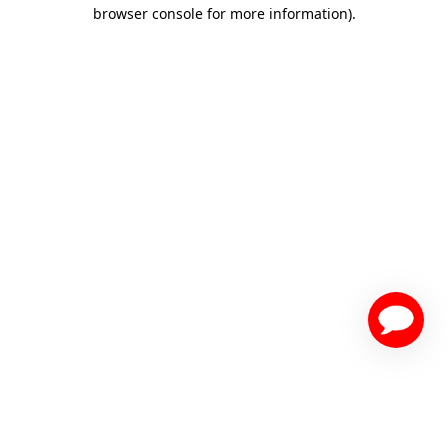
browser console for more information)
.