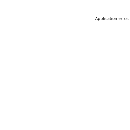
Application error