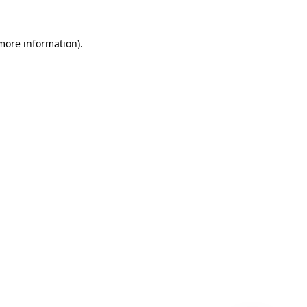
 more information)
.