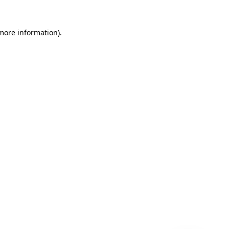
 more information)
.