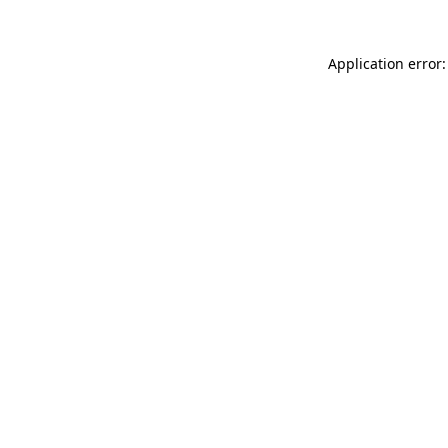
Application error