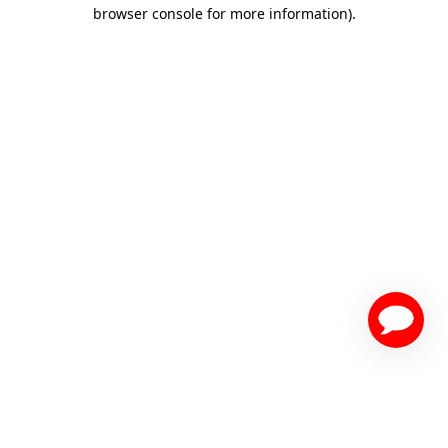
browser console for more information)
.