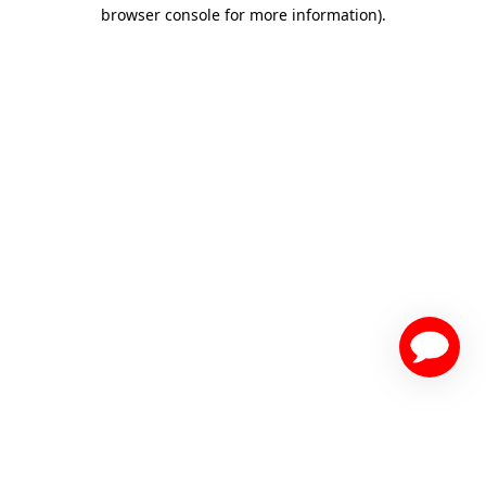
browser console for more information)
.