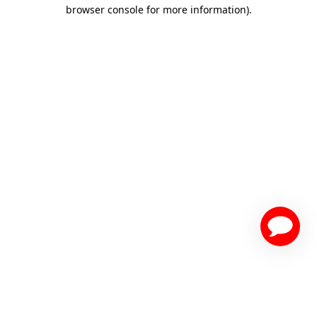
browser console for more information)
.