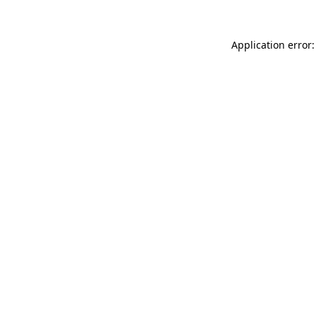
Application error