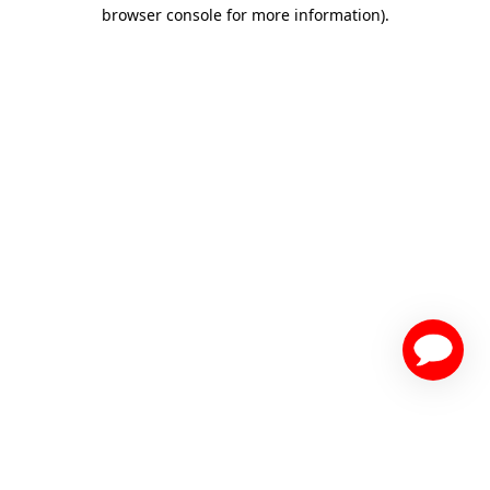
browser console for more information)
.