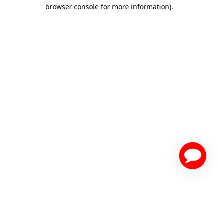
browser console for more information)
.